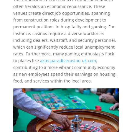
often heralds an economic renaissance. These
venues create direct job opportunities, spanning
from construction roles during development to
permanent positions in hospitality and gaming. For
instance, casinos require a diverse workforce,
including dealers, waitstaff, and security personnel,
which can significantly reduce local unemployment
rates. Furthermore, many gaming enthusiasts flock
to places like
aztecparadisecasino-uk.com
,
contributing to a more vibrant community economy
as new employees spend their earnings on housing,
food, and services within the local area.