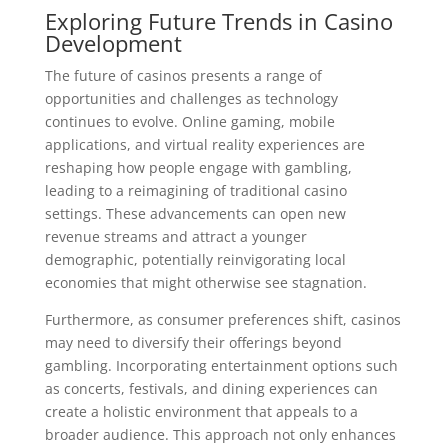
Exploring Future Trends in Casino
Development
The future of casinos presents a range of
opportunities and challenges as technology
continues to evolve. Online gaming, mobile
applications, and virtual reality experiences are
reshaping how people engage with gambling,
leading to a reimagining of traditional casino
settings. These advancements can open new
revenue streams and attract a younger
demographic, potentially reinvigorating local
economies that might otherwise see stagnation.
Furthermore, as consumer preferences shift, casinos
may need to diversify their offerings beyond
gambling. Incorporating entertainment options such
as concerts, festivals, and dining experiences can
create a holistic environment that appeals to a
broader audience. This approach not only enhances