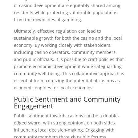
of casino development are equitably shared among
residents while protecting vulnerable populations
from the downsides of gambling.
Ultimately, effective regulation can lead to
sustainable growth for both the casino and the local
economy. By working closely with stakeholders,
including casino operators, community members,
and public officials, it is possible to craft policies that
promote economic development while safeguarding
community well-being. This collaborative approach is
essential for maximizing the potential of casinos as
economic engines for local economies.
Public Sentiment and Community
Engagement
Public sentiment towards casinos can be a double-
edged sword, with strong opinions on both sides
influencing local decision-making. Engaging with
community members through public forums,