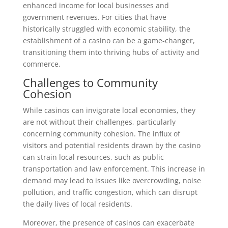
enhanced income for local businesses and
government revenues. For cities that have
historically struggled with economic stability, the
establishment of a casino can be a game-changer,
transitioning them into thriving hubs of activity and
commerce.
Challenges to Community
Cohesion
While casinos can invigorate local economies, they
are not without their challenges, particularly
concerning community cohesion. The influx of
visitors and potential residents drawn by the casino
can strain local resources, such as public
transportation and law enforcement. This increase in
demand may lead to issues like overcrowding, noise
pollution, and traffic congestion, which can disrupt
the daily lives of local residents.
Moreover, the presence of casinos can exacerbate