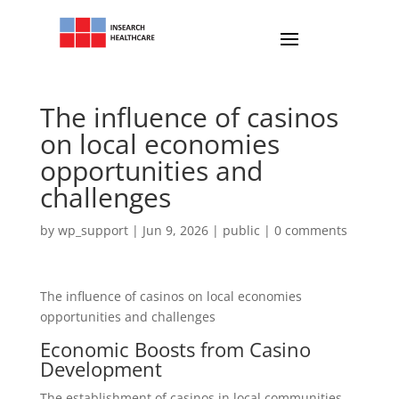
The influence of casinos
on local economies
opportunities and
challenges
by
wp_support
|
Jun 9, 2026
|
public
|
0 comments
The influence of casinos on local economies
opportunities and challenges
Economic Boosts from Casino
Development
The establishment of casinos in local communities