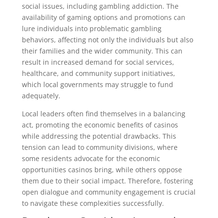
social issues, including gambling addiction. The
availability of gaming options and promotions can
lure individuals into problematic gambling
behaviors, affecting not only the individuals but also
their families and the wider community. This can
result in increased demand for social services,
healthcare, and community support initiatives,
which local governments may struggle to fund
adequately.
Local leaders often find themselves in a balancing
act, promoting the economic benefits of casinos
while addressing the potential drawbacks. This
tension can lead to community divisions, where
some residents advocate for the economic
opportunities casinos bring, while others oppose
them due to their social impact. Therefore, fostering
open dialogue and community engagement is crucial
to navigate these complexities successfully.