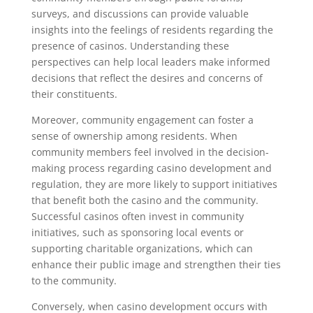
surveys, and discussions can provide valuable
insights into the feelings of residents regarding the
presence of casinos. Understanding these
perspectives can help local leaders make informed
decisions that reflect the desires and concerns of
their constituents.
Moreover, community engagement can foster a
sense of ownership among residents. When
community members feel involved in the decision-
making process regarding casino development and
regulation, they are more likely to support initiatives
that benefit both the casino and the community.
Successful casinos often invest in community
initiatives, such as sponsoring local events or
supporting charitable organizations, which can
enhance their public image and strengthen their ties
to the community.
Conversely, when casino development occurs with