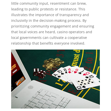
little community input, resentment can brew,
leading to public protests or resistance. This
illustrates the importance of transparency and
inclusivity in the decision-making process. By
prioritizing community engagement and ensuring
that local voices are heard, casino operators and
local governments can cultivate a cooperative
relationship that benefits everyone involved.