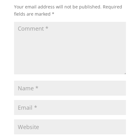
Your email address will not be published.
Required
fields are marked
*