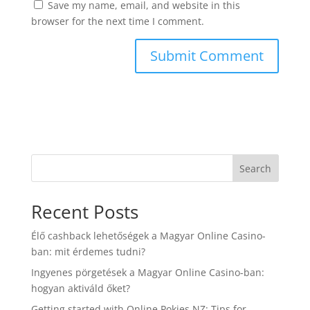
Save my name, email, and website in this
browser for the next time I comment.
Search
Recent Posts
Élő cashback lehetőségek a Magyar Online Casino-
ban: mit érdemes tudni?
Ingyenes pörgetések a Magyar Online Casino-ban:
hogyan aktiváld őket?
Getting started with Online Pokies NZ: Tips for