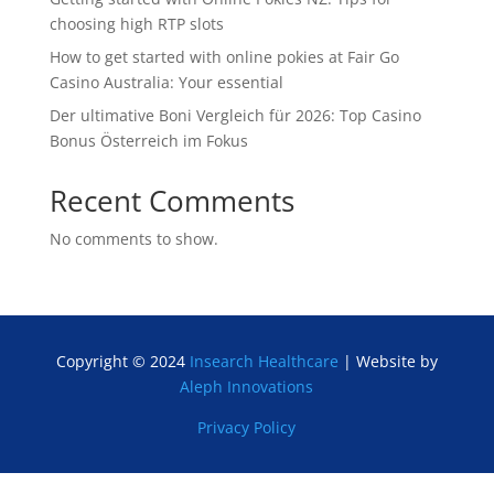
choosing high RTP slots
How to get started with online pokies at Fair Go
Casino Australia: Your essential
Der ultimative Boni Vergleich für 2026: Top Casino
Bonus Österreich im Fokus
Recent Comments
No comments to show.
Copyright © 2024
Insearch Healthcare
| Website by
Aleph Innovations
Privacy Policy