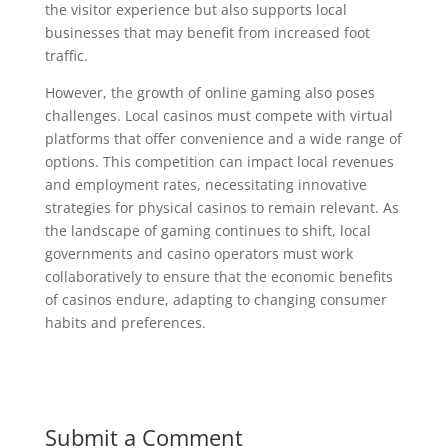
the visitor experience but also supports local
businesses that may benefit from increased foot
traffic.
However, the growth of online gaming also poses
challenges. Local casinos must compete with virtual
platforms that offer convenience and a wide range of
options. This competition can impact local revenues
and employment rates, necessitating innovative
strategies for physical casinos to remain relevant. As
the landscape of gaming continues to shift, local
governments and casino operators must work
collaboratively to ensure that the economic benefits
of casinos endure, adapting to changing consumer
habits and preferences.
Submit a Comment