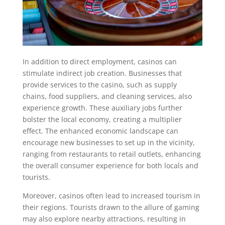
In addition to direct employment, casinos can
stimulate indirect job creation. Businesses that
provide services to the casino, such as supply
chains, food suppliers, and cleaning services, also
experience growth. These auxiliary jobs further
bolster the local economy, creating a multiplier
effect. The enhanced economic landscape can
encourage new businesses to set up in the vicinity,
ranging from restaurants to retail outlets, enhancing
the overall consumer experience for both locals and
tourists.
Moreover, casinos often lead to increased tourism in
their regions. Tourists drawn to the allure of gaming
may also explore nearby attractions, resulting in