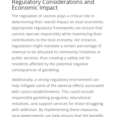
Regulatory Considerations and
Economic Impact
The regulation of casinos plays a critical role in
determining their overall impact on local economies.
Appropriate regulatory frameworks can ensure that
casinos operate responsibly while maximizing their
contributions to the local economy. For instance,
regulations might mandate a certain percentage of
revenue to be allocated to community initiatives or
public services, thus creating a safety net for
residents affected by the potential negative
consequences of gambling.
Additionally, a strong regulatory environment can
help mitigate some of the adverse effects associated
with casino establishments. This could include
responsible gambling programs, educational
initiatives, and support services for those struggling
with addiction. By implementing these measures,
local governments can help ensure that the benefits