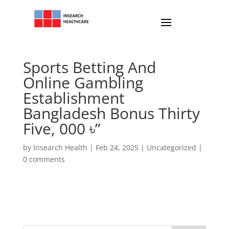
Sports Betting And
Online Gambling
Establishment
Bangladesh Bonus Thirty
Five, 000 ৳”
by
Insearch Health
|
Feb 24, 2025
|
Uncategorized
|
0 comments