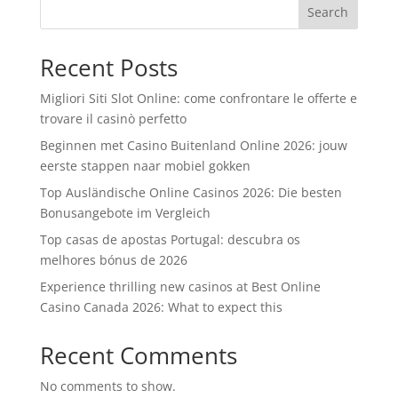
Search
Recent Posts
Migliori Siti Slot Online: come confrontare le offerte e
trovare il casinò perfetto
Beginnen met Casino Buitenland Online 2026: jouw
eerste stappen naar mobiel gokken
Top Ausländische Online Casinos 2026: Die besten
Bonusangebote im Vergleich
Top casas de apostas Portugal: descubra os
melhores bónus de 2026
Experience thrilling new casinos at Best Online
Casino Canada 2026: What to expect this
Recent Comments
No comments to show.