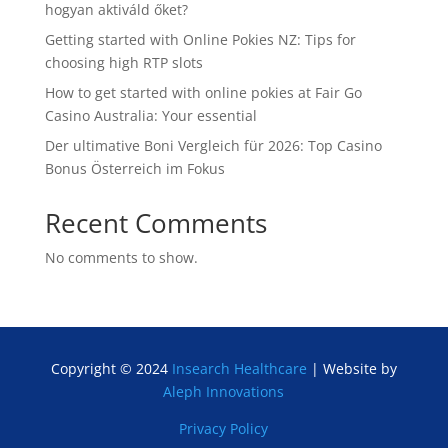
hogyan aktiváld őket?
Getting started with Online Pokies NZ: Tips for
choosing high RTP slots
How to get started with online pokies at Fair Go
Casino Australia: Your essential
Der ultimative Boni Vergleich für 2026: Top Casino
Bonus Österreich im Fokus
Recent Comments
No comments to show.
Copyright © 2024
Insearch Healthcare
| Website by
Aleph Innovations
Privacy Policy