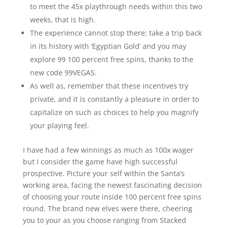
to meet the 45x playthrough needs within this two
weeks, that is high.
The experience cannot stop there; take a trip back
in its history with ‘Egyptian Gold’ and you may
explore 99 100 percent free spins, thanks to the
new code 99VEGAS.
As well as, remember that these incentives try
private, and it is constantly a pleasure in order to
capitalize on such as choices to help you magnify
your playing feel.
I have had a few winnings as much as 100x wager
but I consider the game have high successful
prospective. Picture your self within the Santa’s
working area, facing the newest fascinating decision
of choosing your route inside 100 percent free spins
round. The brand new elves were there, cheering
you to your as you choose ranging from Stacked