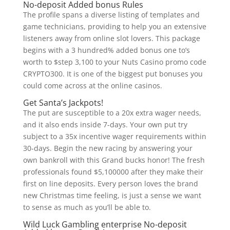
No-deposit Added bonus Rules
The profile spans a diverse listing of templates and
game technicians, providing to help you an extensive
listeners away from online slot lovers. This package
begins with a 3 hundred% added bonus one to’s
worth to $step 3,100 to your Nuts Casino promo code
CRYPTO300. It is one of the biggest put bonuses you
could come across at the online casinos.
Get Santa’s Jackpots!
The put are susceptible to a 20x extra wager needs,
and it also ends inside 7-days. Your own put try
subject to a 35x incentive wager requirements within
30-days. Begin the new racing by answering your
own bankroll with this Grand bucks honor! The fresh
professionals found $5,100000 after they make their
first on line deposits. Every person loves the brand
new Christmas time feeling, is just a sense we want
to sense as much as you’ll be able to.
Wild Luck Gambling enterprise No-deposit