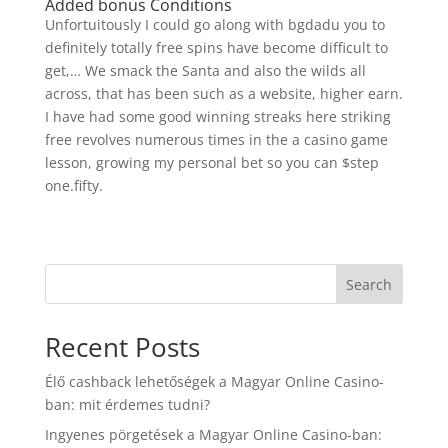
Added bonus Conditions
Unfortuitously I could go along with bgdadu you to
definitely totally free spins have become difficult to
get,… We smack the Santa and also the wilds all
across, that has been such as a website, higher earn.
I have had some good winning streaks here striking
free revolves numerous times in the a casino game
lesson, growing my personal bet so you can $step
one.fifty.
Search
Recent Posts
Élő cashback lehetőségek a Magyar Online Casino-
ban: mit érdemes tudni?
Ingyenes pörgetések a Magyar Online Casino-ban: