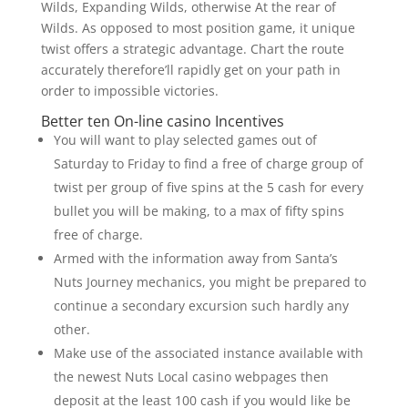
Wilds, Expanding Wilds, otherwise At the rear of
Wilds. As opposed to most position game, it unique
twist offers a strategic advantage. Chart the route
accurately therefore’ll rapidly get on your path in
order to impossible victories.
Better ten On-line casino Incentives
You will want to play selected games out of
Saturday to Friday to find a free of charge group of
twist per group of five spins at the 5 cash for every
bullet you will be making, to a max of fifty spins
free of charge.
Armed with the information away from Santa’s
Nuts Journey mechanics, you might be prepared to
continue a secondary excursion such hardly any
other.
Make use of the associated instance available with
the newest Nuts Local casino webpages then
deposit at the least 100 cash if you would like be