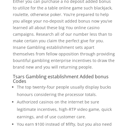
Either you can purchase a no deposit added bonus
to utilize for the a table online game such blackjack,
roulette, otherwise poker. You’re prepared to help
you allege your no-deposit added bonus now you’ve
learned all about these big You online casino
campaigns. Research all of our number less than to
make certain you claim the perfect give for you.
Insane Gambling establishment sets apart
themselves from fellow opposition through providing
bountiful gambling enterprise incentives to draw the
brand new and you will returning people.
Tsars Gambling establishment Added bonus
Codes
The top twenty-four people usually display bucks
honours considering the processor totals.
Authorized casinos on the internet be sure
legitimate incentives, high-RTP video game, quick
earnings, and of use customer care.
You earn $100 instead of $fifty, but you also need