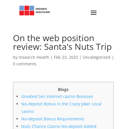
On the web position
review: Santa’s Nuts Trip
by
Insearch Health
|
Feb 23, 2025
|
Uncategorized
|
0 comments
Blogs
Greatest ten Internet casino Bonuses
No-deposit Bonus in the Crazy Joker Local
casino
No-deposit Bonus Requirements
Nuts Chance Casino No-deposit Added