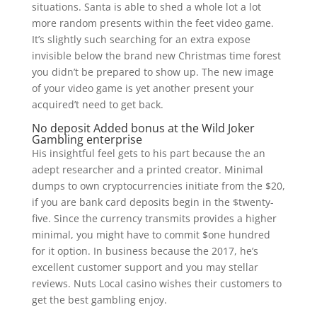
situations. Santa is able to shed a whole lot a lot
more random presents within the feet video game.
It’s slightly such searching for an extra expose
invisible below the brand new Christmas time forest
you didn’t be prepared to show up. The new image
of your video game is yet another present your
acquired’t need to get back.
No deposit Added bonus at the Wild Joker
Gambling enterprise
His insightful feel gets to his part because the an
adept researcher and a printed creator. Minimal
dumps to own cryptocurrencies initiate from the $20,
if you are bank card deposits begin in the $twenty-
five. Since the currency transmits provides a higher
minimal, you might have to commit $one hundred
for it option. In business because the 2017, he’s
excellent customer support and you may stellar
reviews. Nuts Local casino wishes their customers to
get the best gambling enjoy.