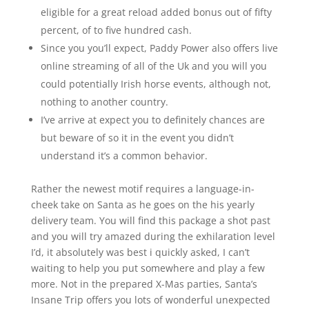
eligible for a great reload added bonus out of fifty
percent, of to five hundred cash.
Since you you’ll expect, Paddy Power also offers live
online streaming of all of the Uk and you will you
could potentially Irish horse events, although not,
nothing to another country.
I’ve arrive at expect you to definitely chances are
but beware of so it in the event you didn’t
understand it’s a common behavior.
Rather the newest motif requires a language-in-
cheek take on Santa as he goes on the his yearly
delivery team. You will find this package a shot past
and you will try amazed during the exhilaration level
I’d, it absolutely was best i quickly asked, I can’t
waiting to help you put somewhere and play a few
more. Not in the prepared X-Mas parties, Santa’s
Insane Trip offers you lots of wonderful unexpected