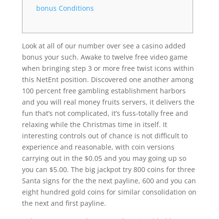
bonus Conditions
Look at all of our number over see a casino added
bonus your such. Awake to twelve free video game
when bringing step 3 or more free twist icons within
this NetEnt position. Discovered one another among
100 percent free gambling establishment harbors
and you will real money fruits servers, it delivers the
fun that’s not complicated, it’s fuss-totally free and
relaxing while the Christmas time in itself.
It
interesting controls out of chance is not difficult to
experience and reasonable, with coin versions
carrying out in the $0.05 and you may going up so
you can $5.00. The big jackpot try 800 coins for three
Santa signs for the the next payline, 600 and you can
eight hundred gold coins for similar consolidation on
the next and first payline.