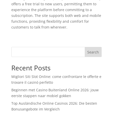
offers a free trial to new users, permitting them to
experience the platform before committing to a
subscription. The site supports both web and mobile
functions, providing flexibility and comfort for
customers to talk from wherever.
Search
Recent Posts
Migliori Siti Slot Online: come confrontare le offerte e
trovare il casinò perfetto
Beginnen met Casino Buitenland Online 2026: jouw
eerste stappen naar mobiel gokken
Top Ausländische Online Casinos 2026: Die besten
Bonusangebote im Vergleich