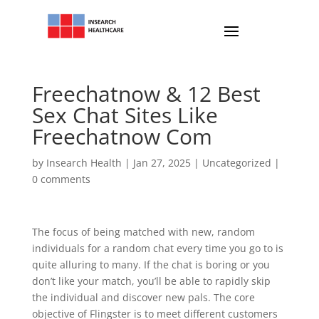
Freechatnow & 12 Best
Sex Chat Sites Like
Freechatnow Com
by
Insearch Health
|
Jan 27, 2025
|
Uncategorized
|
0 comments
The focus of being matched with new, random
individuals for a random chat every time you go to is
quite alluring to many. If the chat is boring or you
don’t like your match, you’ll be able to rapidly skip
the individual and discover new pals. The core
objective of Flingster is to meet different customers