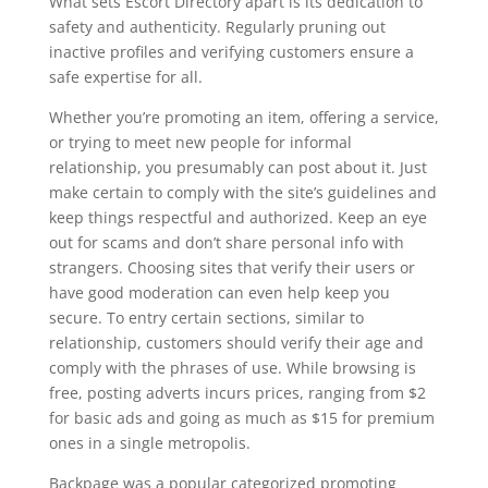
What sets Escort Directory apart is its dedication to
safety and authenticity. Regularly pruning out
inactive profiles and verifying customers ensure a
safe expertise for all.
Whether you’re promoting an item, offering a service,
or trying to meet new people for informal
relationship, you presumably can post about it. Just
make certain to comply with the site’s guidelines and
keep things respectful and authorized. Keep an eye
out for scams and don’t share personal info with
strangers. Choosing sites that verify their users or
have good moderation can even help keep you
secure. To entry certain sections, similar to
relationship, customers should verify their age and
comply with the phrases of use. While browsing is
free, posting adverts incurs prices, ranging from $2
for basic ads and going as much as $15 for premium
ones in a single metropolis.
Backpage was a popular categorized promoting