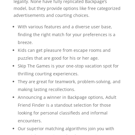
legality. None have fully replicated Backpage’s
model, but they provide options like free categorized
advertisements and courting choices.
With various features and a diverse user base,
finding the right match for your preferences is a
breeze.
Kids can get pleasure from escape rooms and
puzzles that are good for his or her age.
Skip The Games is your one-stop vacation spot for
thrilling courting experiences.
They are great for teamwork, problem-solving, and
making lasting recollections.
Announcing a winner in Backpage options, Adult
Friend Finder is a standout selection for those
looking for personal classifieds and informal
encounters.
Our superior matching algorithms join you with