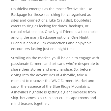
Doublelist emerges as the most effective site like
Backpage for those searching for categorised ad
sites and connections. Like Craigslist, Doublelist
caters to singles looking for dates, hookups, or
casual relationship. One Night Friend is a top choice
among the many Backpage options. One Night
Friend is about quick connections and enjoyable
encounters lasting just one night time.
Strolling via the market, you’ll be able to engage with
passionate farmers and artisans who’re desperate to
share their stories and merchandise. So, before
diving into the adventures of Asheville, take a
moment to discover the WNC Farmers Market and
savor the essence of the Blue Ridge Mountains.
Asheville’s nightlife is getting a giant increase from
SkipTheGames. You can sort out escape rooms and
mind teasers together.