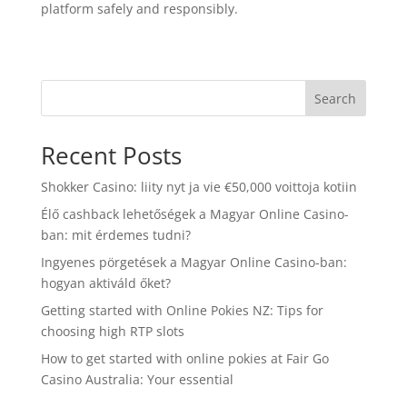
platform safely and responsibly.
Search
Recent Posts
Shokker Casino: liity nyt ja vie €50,000 voittoja kotiin
Élő cashback lehetőségek a Magyar Online Casino-
ban: mit érdemes tudni?
Ingyenes pörgetések a Magyar Online Casino-ban:
hogyan aktiváld őket?
Getting started with Online Pokies NZ: Tips for
choosing high RTP slots
How to get started with online pokies at Fair Go
Casino Australia: Your essential