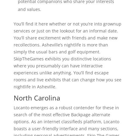
potential companions who share your interests
and values.
You’ll find it here whether or not you’re into grownup
services or just on the lookout for an informal date.
You’ll share excitement with friends and make new
recollections. Asheville’s nightlife is more than
simply the usual bars and golf equipment.
SkipTheGames exhibits you distinctive locations
where you presumably can have interactive
experiences unlike anything. You’ll find escape
rooms and live exhibits that can change how you see
nightlife in Asheville.
North Carolina
Locanto emerges as a robust contender for these in
search of the most effective Backpage alternate
options. As an internet classifieds platform, Locanto
boasts a user-friendly interface and many sections,
including personal advertisements. Skip The Games