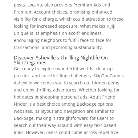
posts. Locanto also provides Premium Ads and
Premium Account choices, promising enhanced
visibility for a charge, which could attraction to these
looking for increased exposure. What makes Kijiji
unique is its emphasis on eco-friendliness,
encouraging neighbors to fulfill face-to-face for
transactions, and promoting sustainability.
Discover Asheville’s Thrilling Nightlife On
Skipthegames
Get ready to explore wonderful worlds, clear up
puzzles, and face thrilling challenges. SkipTheGames
Asheville welcomes you to search out hidden gems
and enjoy thrilling adventures. Whether looking for
hot dates or shopping personal ads, Adult Friend
Finder is a best choice among Backpage options
websites. Its layout and navigation are similar to
Backpage, making it straightforward for users to
search out their way around with easy text-based
links. However, users could come across repetitive