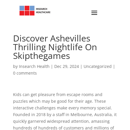
Discover Ashevilles
Thrilling Nightlife On
Skipthegames
by
Insearch Health
|
Dec 29, 2024
|
Uncategorized
|
0 comments
Kids can get pleasure from escape rooms and
puzzles which may be good for their age. These
interactive challenges make every memory special.
Founded in 2018 by a staff in Melbourne, Australia, it
quickly garnered widespread attention, amassing
hundreds of hundreds of customers and millions of