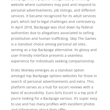
website where customers may post and respond to
personal advertisements, job listings, and different
services. It became recognized for its adult services
part, which led to legal challenges and controversy.
In April 2018, Backpage was shut down by federal
authorities due to allegations associated to selling
prostitution and human trafficking. Skip The Games
is a standout choice among personal ad sites,
serving as a top Backpage alternative. Its glossy and
user-friendly interface presents a seamless
experience for individuals seeking companionship.
Erotic Monkey emerges as a standout option
amongst top Backpage options websites for those in
search of personal advertisements and extra. This
platform serves as a hub for escort reviews with a
twist of accessibility. Euro Girls Escort is a top pick if
you’re looking for a Backpage various. It’s super easy
to use and has many profiles with excellent photos
and information about their offer.