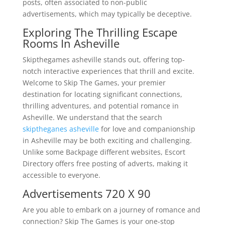
posts, often associated to non-public
advertisements, which may typically be deceptive.
Exploring The Thrilling Escape
Rooms In Asheville
Skipthegames asheville stands out, offering top-
notch interactive experiences that thrill and excite.
Welcome to Skip The Games, your premier
destination for locating significant connections,
thrilling adventures, and potential romance in
Asheville. We understand that the search
skiptheganes asheville
for love and companionship
in Asheville may be both exciting and challenging.
Unlike some Backpage different websites, Escort
Directory offers free posting of adverts, making it
accessible to everyone.
Advertisements 720 X 90
Are you able to embark on a journey of romance and
connection? Skip The Games is your one-stop