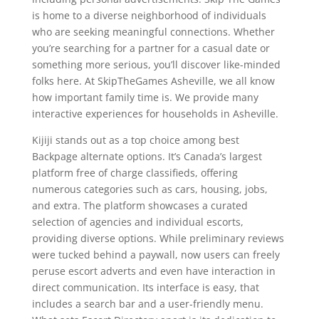
is home to a diverse neighborhood of individuals
who are seeking meaningful connections. Whether
you’re searching for a partner for a casual date or
something more serious, you’ll discover like-minded
folks here. At SkipTheGames Asheville, we all know
how important family time is. We provide many
interactive experiences for households in Asheville.
Kijiji stands out as a top choice among best
Backpage alternate options. It’s Canada’s largest
platform free of charge classifieds, offering
numerous categories such as cars, housing, jobs,
and extra. The platform showcases a curated
selection of agencies and individual escorts,
providing diverse options. While preliminary reviews
were tucked behind a paywall, now users can freely
peruse escort adverts and even have interaction in
direct communication. Its interface is easy, that
includes a search bar and a user-friendly menu.