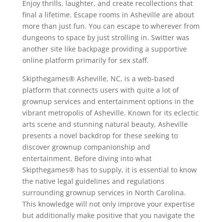
Enjoy thrills, laughter, and create recollections that
final a lifetime. Escape rooms in Asheville are about
more than just fun. You can escape to wherever from
dungeons to space by just strolling in. Switter was
another site like backpage providing a supportive
online platform primarily for sex staff.
Skipthegames® Asheville, NC, is a web-based
platform that connects users with quite a lot of
grownup services and entertainment options in the
vibrant metropolis of Asheville. Known for its eclectic
arts scene and stunning natural beauty, Asheville
presents a novel backdrop for these seeking to
discover grownup companionship and
entertainment. Before diving into what
Skipthegames® has to supply, it is essential to know
the native legal guidelines and regulations
surrounding grownup services in North Carolina.
This knowledge will not only improve your expertise
but additionally make positive that you navigate the