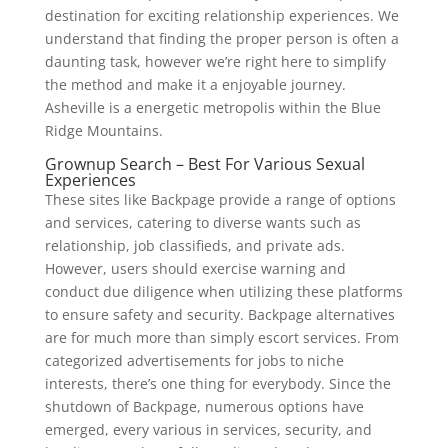
destination for exciting relationship experiences. We
understand that finding the proper person is often a
daunting task, however we’re right here to simplify
the method and make it a enjoyable journey.
Asheville is a energetic metropolis within the Blue
Ridge Mountains.
Grownup Search – Best For Various Sexual
Experiences
These sites like Backpage provide a range of options
and services, catering to diverse wants such as
relationship, job classifieds, and private ads.
However, users should exercise warning and
conduct due diligence when utilizing these platforms
to ensure safety and security. Backpage alternatives
are for much more than simply escort services. From
categorized advertisements for jobs to niche
interests, there’s one thing for everybody. Since the
shutdown of Backpage, numerous options have
emerged, every various in services, security, and