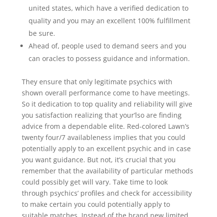
united states, which have a verified dedication to
quality and you may an excellent 100% fulfillment
be sure.
Ahead of, people used to demand seers and you
can oracles to possess guidance and information.
They ensure that only legitimate psychics with
shown overall performance come to have meetings.
So it dedication to top quality and reliability will give
you satisfaction realizing that your’lso are finding
advice from a dependable elite. Red-colored Lawn’s
twenty four/7 availableness implies that you could
potentially apply to an excellent psychic and in case
you want guidance. But not, it’s crucial that you
remember that the availability of particular methods
could possibly get will vary. Take time to look
through psychics’ profiles and check for accessibility
to make certain you could potentially apply to
suitable matches. Instead of the brand new limited