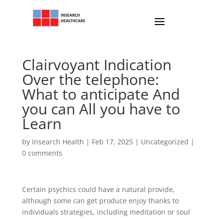
Clairvoyant Indication
Over the telephone:
What to anticipate And
you can All you have to
Learn
by
Insearch Health
|
Feb 17, 2025
|
Uncategorized
|
0 comments
Certain psychics could have a natural provide,
although some can get produce enjoy thanks to
individuals strategies, including meditation or soul