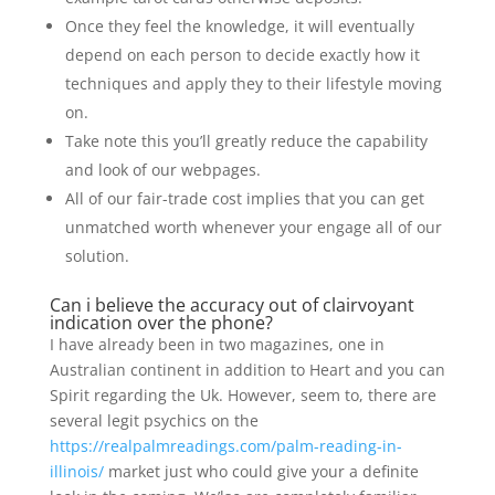
Once they feel the knowledge, it will eventually
depend on each person to decide exactly how it
techniques and apply they to their lifestyle moving
on.
Take note this you’ll greatly reduce the capability
and look of our webpages.
All of our fair-trade cost implies that you can get
unmatched worth whenever your engage all of our
solution.
Can i believe the accuracy out of clairvoyant
indication over the phone?
I have already been in two magazines, one in
Australian continent in addition to Heart and you can
Spirit regarding the Uk. However, seem to, there are
several legit psychics on the
https://realpalmreadings.com/palm-reading-in-
illinois/
market just who could give your a definite