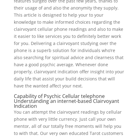
features surged over the past few years, thanks to
their usage of and also the anonymity they supply.
This article is designed to help your to your
knowledge to make informed choices regarding the
clairvoyant cellular phone readings and also to make
it easier to like services you to definitely better work
for you. Delivering a clairvoyant studying over the
phone is a superb solution for individuals who’re
also searching for spiritual advice and clearness that
have a good psychic average. Whenever done
properly, clairvoyant indication offer insight into your
daily life that assist your build decisions that will
have the wanted affect your next.
Capability of Psychic Cellular telephone
Understanding an internet-based Clairvoyant
Indication
You can attempt the clairvoyant readings by cellular
phone with very little currency. Just call your own
mentor, all of our totally free moments will help you
to with that. Our very own educated Tarot customers