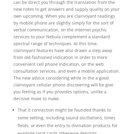
can be direct you through the translation from the
new notes to get answers and supply quality on your
own upcoming. When you are clairvoyant readings
by mobile phone are slightly simply for the sort of
verbal communication, on the internet psychic
services to your Nebula complement a standard
spectral range of techniques. At this time,
clairvoyant features have also drawn a step away
from old-fashioned indication in order to more
convenient cell phone indication, on the web
consultation services, and even a mobile application.
The new advice considering while in the a good
clairvoyant cellular phone discovering will be give
you feeling as if you provides options, unlike a
decisive move to make.
That it connection might be founded thanks to
some setting, including sound oscillations, times
fields, or even the entry to divination products for
example tarot cards otherwise deposits.