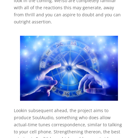
look in the coming. We’lso are completely familiar
with all of the reactions this may generate, away
from thrill and you can aspire to doubt and you can
outright assertion.
Lookin subsequent ahead, the project aims to
produce SoulAudio, something who does allow
actual-time tunes correspondence, similar to talking
to your cell phone. Strengthening thereon, the best