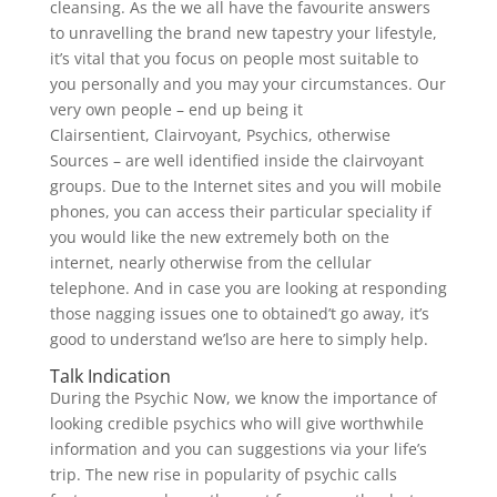
cleansing. As the we all have the favourite answers
to unravelling the brand new tapestry your lifestyle,
it’s vital that you focus on people most suitable to
you personally and you may your circumstances.
Our
very own people – end up being it
Clairsentient, Clairvoyant, Psychics, otherwise
Sources – are well identified inside the clairvoyant
groups. Due to the Internet sites and you will mobile
phones, you can access their particular speciality if
you would like the new extremely both on the
internet, nearly otherwise from the cellular
telephone. And in case you are looking at responding
those nagging issues one to obtained’t go away, it’s
good to understand we’lso are here to simply help.
Talk Indication
During the Psychic Now, we know the importance of
looking credible psychics who will give worthwhile
information and you can suggestions via your life’s
trip. The new rise in popularity of psychic calls