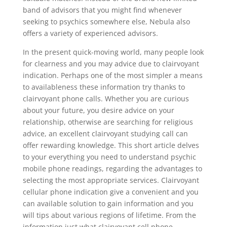
band of advisors that you might find whenever
seeking to psychics somewhere else, Nebula also
offers a variety of experienced advisors.
In the present quick-moving world, many people look
for clearness and you may advice due to clairvoyant
indication. Perhaps one of the most simpler a means
to availableness these information try thanks to
clairvoyant phone calls. Whether you are curious
about your future, you desire advice on your
relationship, otherwise are searching for religious
advice, an excellent clairvoyant studying call can
offer rewarding knowledge. This short article delves
to your everything you need to understand psychic
mobile phone readings, regarding the advantages to
selecting the most appropriate services. Clairvoyant
cellular phone indication give a convenient and you
can available solution to gain information and you
will tips about various regions of lifetime. From the
information just what clairvoyant cell phone