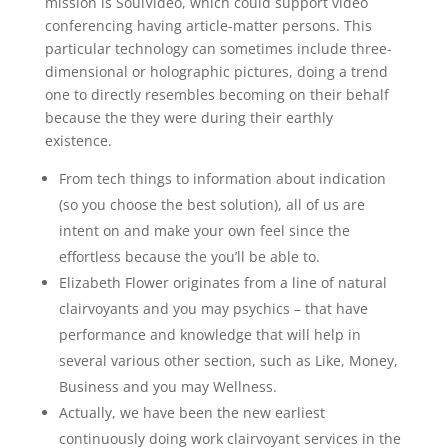
mission is SoulVideo, which could support video
conferencing having article-matter persons. This
particular technology can sometimes include three-
dimensional or holographic pictures, doing a trend
one to directly resembles becoming on their behalf
because the they were during their earthly
existence.
From tech things to information about indication
(so you choose the best solution), all of us are
intent on and make your own feel since the
effortless because the you’ll be able to.
Elizabeth Flower originates from a line of natural
clairvoyants and you may psychics – that have
performance and knowledge that will help in
several various other section, such as Like, Money,
Business and you may Wellness.
Actually, we have been the new earliest
continuously doing work clairvoyant services in the