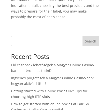
indication entail, choosing the best provider, and the
ways to prepare for their label, you may make
probably the most of one’s sense.
Search
Recent Posts
Élő cashback lehetőségek a Magyar Online Casino-
ban: mit érdemes tudni?
Ingyenes pörgetések a Magyar Online Casino-ban:
hogyan aktiváld őket?
Getting started with Online Pokies NZ: Tips for
choosing high RTP slots
How to get started with online pokies at Fair Go
Casino Australia: Your essential