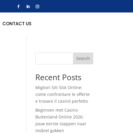
CONTACT US
Search
Recent Posts
Migliori Siti Slot Online:
come confrontare le offerte
e trovare il casinò perfetto
Beginnen met Casino
Buitenland Online 2026:
jouw eerste stappen naar
mobiel gokken