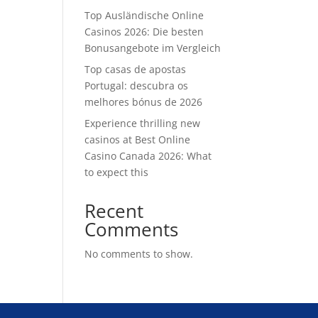
Top Ausländische Online
Casinos 2026: Die besten
Bonusangebote im Vergleich
Top casas de apostas
Portugal: descubra os
melhores bónus de 2026
Experience thrilling new
casinos at Best Online
Casino Canada 2026: What
to expect this
Recent
Comments
No comments to show.