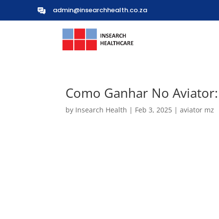
admin@insearchhealth.co.za
Como Ganhar No Aviator:
by
Insearch Health
|
Feb 3, 2025
|
aviator mz