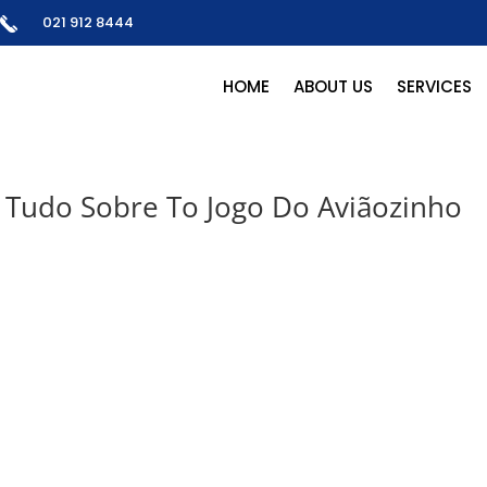
021 912 8444
HOME
ABOUT US
SERVICES
 Tudo Sobre To Jogo Do Aviãozinho